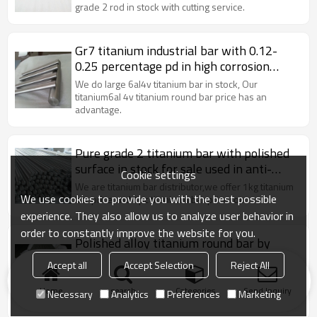
grade 2 rod in stock with cutting service.
Gr7 titanium industrial bar with 0.12-
0.25 percentage pd in high corrosion
resistance
We do large 6al4v titanium bar in stock, Our
titanium6al 4v titanium round bar price has an
advantage.
Pure grade 2 titanium bar with polished
surface in stock for sale used in anti-
Cookie settings
corrosion
We are titanium bar distributor,we offer 1kg titanium
We use cookies to provide you with the best possible
bar price and 1pc titaniaum bar price too.
experience. They also allow us to analyze user behavior in
order to constantly improve the website for you.
Polished alloy titanium round bar by
forging processing
Accept all
Accept Selection
Reject All
We do large titanium bar stock, especially grade 5
titanium bar.Our titanium round bar price has an
Home
search
Categories
Send Inquiry
Necessary
Analytics
Preferences
Marketing
advantage.