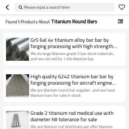
Please input a search term
Titanium Round Bars
Found
6
Products About
Gr5 6al 4v titanium alloy bar bar by
forging processing with high strength
used for defense
We do large titanium grade 5 bar stock materials ,
and we can sell by 1 kilo titanium bar.
High quality 6242 titanium bar bar by
forging processing for aircraft engine
compressor parts and aircraft skin
We are titanium round bar supplier , and we have
materials
titanium bars for sale in stock.
Grade 2 titanium rod medical use with
diameter h8 tolerance for sale
We are titanium rod distributor,we offer titanium