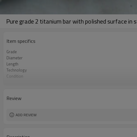
Pure grade 2 titanium bar with polished surface in s
Item specifics
Grade
Diameter
Length
Technology
Condition
Surface
Specifications
Review
ADD REVIEW