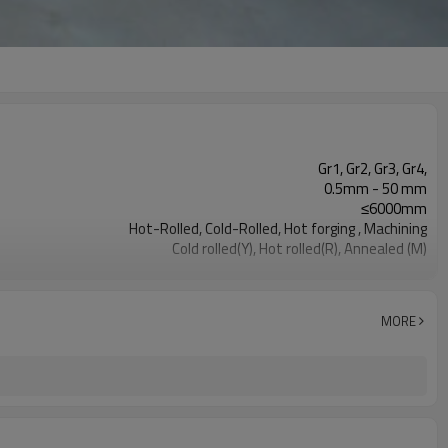
Gr1, Gr2, Gr3, Gr4,
0.5mm - 50 mm
≤6000mm
Hot-Rolled, Cold-Rolled, Hot forging , Machining
Cold rolled(Y), Hot rolled(R), Annealed (M)
Pickling surface, Polished surface, Black surface
Aerospace, Medical, Industrial
MORE