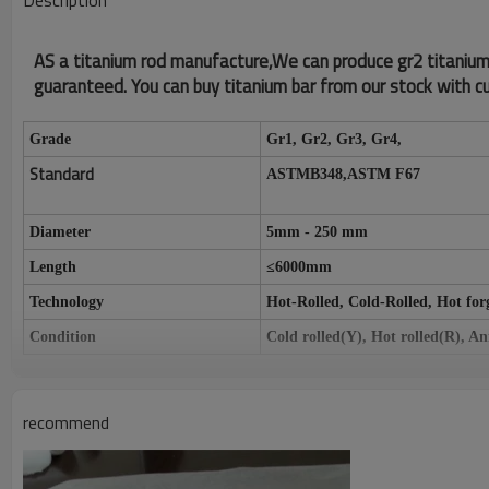
Description
AS a titanium rod manufacture,We can produce gr2 titanium ba
guaranteed. You can buy titanium bar from our stock with cu
Grade
Gr1, Gr2, Gr3, Gr4,
Standard
ASTMB348,ASTM F67
Diameter
5mm - 250 mm
Length
≤
6000mm
Technology
Hot-Rolled, Cold-Rolled, Hot for
Condition
Cold rolled(Y), Hot rolled(R), A
Surface
Pickling surface, Polished surface
Specifications
Aerospace, Medical, Industrial
recommend