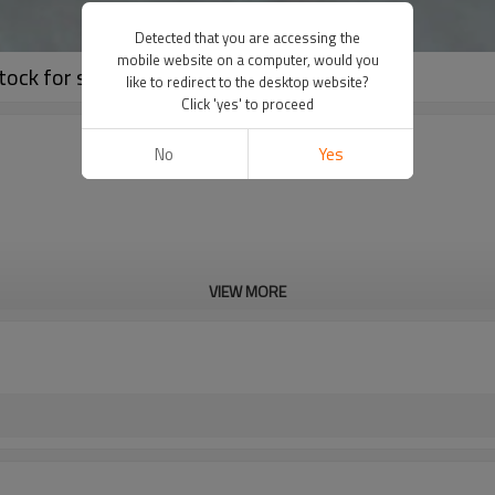
Detected that you are accessing the
mobile website on a computer, would you
tock for sale used in anti-corrosion
like to redirect to the desktop website?
Click 'yes' to proceed
No
Yes
VIEW MORE