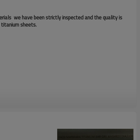
erials we have been strictly inspected and the quality is
 titanium sheets.