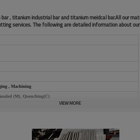
r , titanium industrial bar and titanium meidcal bar.All our mat
tting services. The following are detailed information about our
ging , Machining
nnealed (M), Quenching(C)
VIEW MORE
, Black surface