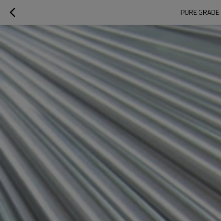
PURE GRADE 