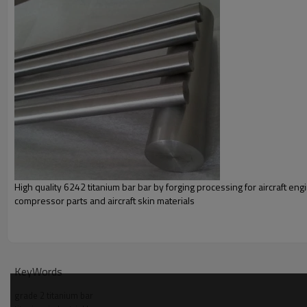
Chemical compos
Grade
C
O
N
H
Fe
Al
V
≤
≤
≤
≤
≤
Gr1
0.08
0.18
0.03
0.015
0.20
—
—
Gr2
0.08
0.25
0.03
0.015
0.30
—
—
Gr3
0.08
0.35
0.05
0.0015
0.30
—
—
High quality 6242 titanium bar bar by forging processing for aircraft eng
Gr4
0.08
0.25
0.03
0.015
0.30
—
—
compressor parts and aircraft skin materials
Ph
KeyWords
Tensile strength Min
grade 2 titanium bar
Grade