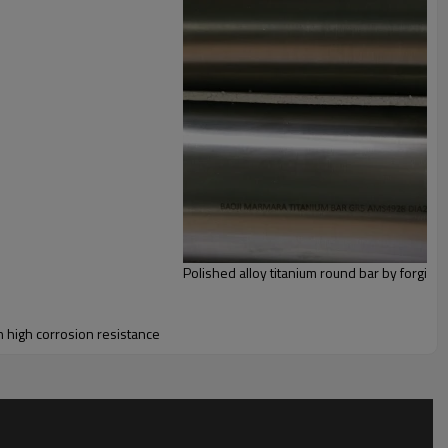
Polished alloy titanium round bar by forging
n high corrosion resistance