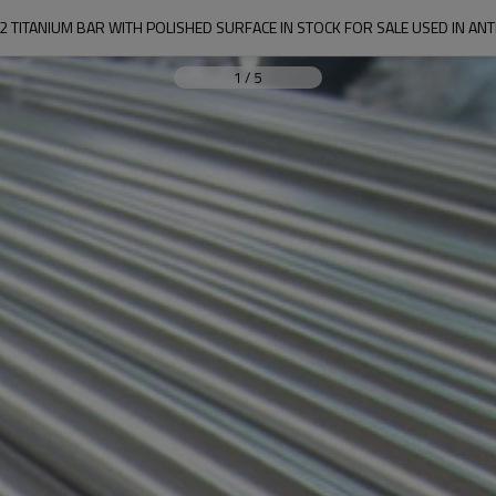
2 TITANIUM BAR WITH POLISHED SURFACE IN STOCK FOR SALE USED IN AN
1
/
5