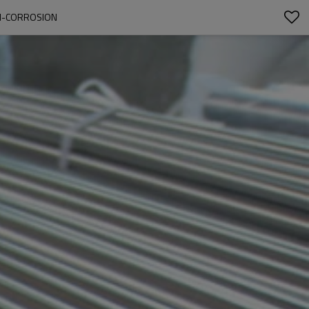
TI-CORROSION