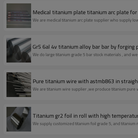
Medical titanium plate titanium arc plate for
We are medical titanium arc plate supplier who supply low
Gr5 6al 4v titanium alloy bar bar by forging
We do large titanium grade 5 bar stock materials , and we c
Pure titanium wire with astmb863 in straig
Titanium gr2 foil in roll with hi
We supply customized titanium foil grade 5, and titanium me