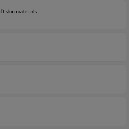
ft skin materials