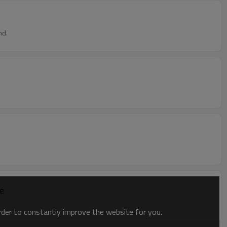
nd.
ce
order to constantly improve the website for you.