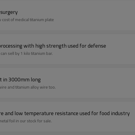
 surgery
 cost of medical titanium plate
 processing with high strength used for defense
an sell by 1 kilo titanium bar.
ht in 3000mm long
We are titanium wire supplier ,we produce titanium pure wire and titanium alloy wire too.
gh temperature and low temperature resistance used for food industry
tal foil in our stock for sale.