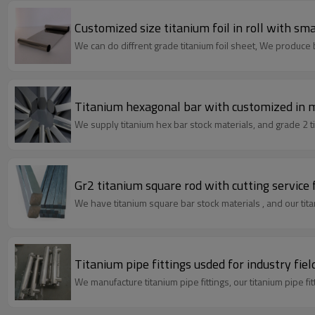
Customized size titanium foil in roll with sma
We can do diffrent grade titanium foil sheet, We produce bo
Titanium hexagonal bar with customized in ma
We supply titanium hex bar stock materials, and grade 2 t
Gr2 titanium square rod with cutting service 
We have titanium square bar stock materials , and our tita
Titanium pipe fittings usded for industry fiel
We manufacture titanium pipe fittings,