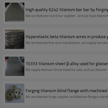
High quality 6242 titanium bar bar by forging
We are titanium round bar supplier , and we have titanium 
Hyperelastic beta titanium wires in produce 
We are titanium fine wire man
15333 titanium sheet β alloy used for glass
We supply titanium sheet metal for sale, and our titanium
Forging titanium blind flange with machined 
We are titanium forge supplier and titanium flanges manuf