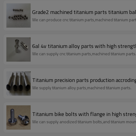
Grade2 machined titanium parts titanium ball
We can produce cnc titanium parts,machined titanium part
6al 4v titanium alloy parts with high streng
We can supply cnc titanium parts,machined titanium parts
Titanium precision parts production accrodi
We supply titanium alloy parts,machined titanium parts.
Titanium bike bolts with flange in high stre
We can supply anodized titanium bolts,and titanium mount