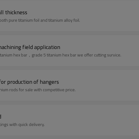
ll thickness
th pure titanium foil and titanium alloy foil.
chining field application
itanium hex bar，grade 5 titanium hex bar we offer cutting survice.
for production of hangers
nium rods for sale with competitive price.
d
 our titanium pipe fittings with quick delivery.