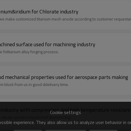
nium&iridium for Chlorate industry
d we make customized titanium mesh anode according to customer requesta
achined surface used for machining industry
 fotitanium alloy forging process.
od mechanical properties used for aerospace parts making
um block from us in good ddelivery time.
m industry with compression and high temperature resistan
Cookie settings
e always produced polished titanium ring.
sible experience. They also allow us to analyze user behavior in 