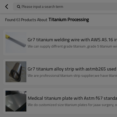
Please input a search term
Titanium Processing
Found
63
Products About
Gr7 titanium welding wire with AWS A5.16 i
We can supply diffrent grade titanium ,grade 5 titanium wi
Gr7 titanium alloy strip with astmb265 used f
We are professional titanium strip supplier,we have titaniu
Medical titanium plate with Astm f67 standa
We do customized size titanium plates for jaaw surgery, ou