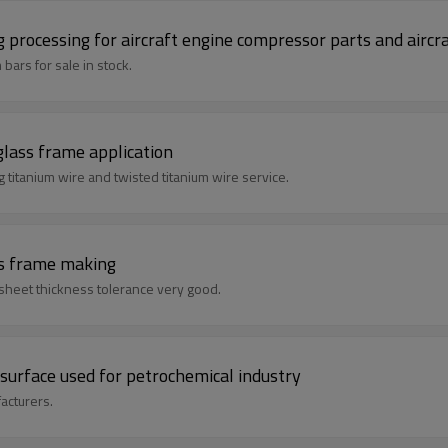
 processing for aircraft engine compressor parts and aircra
bars for sale in stock.
glass frame application
ufacture ,we supply bending titanium wire and twisted titanium wire service.
es frame making
 sheet thickness tolerance very good.
surface used for petrochemical industry
acturers.