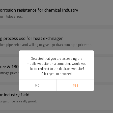
orrosion resistance for chemical Industry
ium tube sizes.
ng process usd for heat exchnager
ium pipe price and willing to give 1pc titaniaum pipe price too.
Detected that you are accessing the
mobile website on a computer, would you
 fittings elbow with 90 degree & 180 degree
like to redirect to the desktop website?
tings, our titanium tubing fittings price with competitive advantage.
Click 'yes' to proceed
No
Yes
r industry field
 our titanium pipe fittings price is really good.