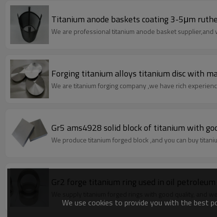
Titanium anode baskets coating 3-5μm ruthe
We are professional titanium anode basket supplier,an
Forging titanium alloys titanium disc with m
We are titanium forging company ,we have rich experience
Gr5 ams4928 solid block of titanium with go
We produce titanium forged block ,and you can buy titani
Gr2 forge titanium ring used in oil petroleu
We supply titanium forged rings with good quality, and w
We use cookies to provide you with the best pos