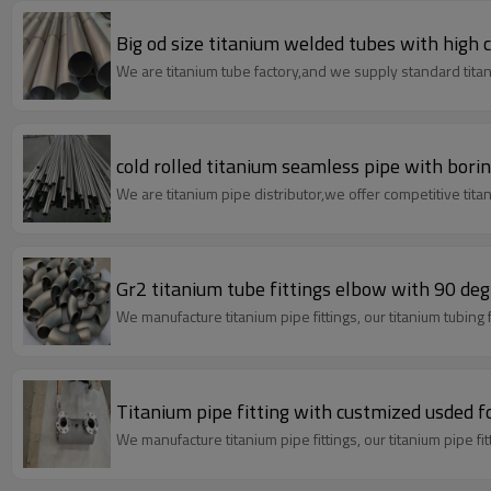
Big od size titanium welded tubes with high c
We are titanium tube factory,and we supply standard titan
cold rolled titanium seamless pipe with bori
We are titanium pipe distributor,we offer competitive titan
Gr2 titanium tube
We manufacture titanium pipe fit
Titanium pipe fitting with custmized usded fo
We manufacture titanium pipe fittings,