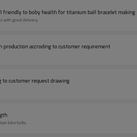
 friendly to boby health for titanium ball bracelet making
s with good delivery.
th production accroding to customer requirement
.
ng to customer request drawing
ngth
ain bike bolts.