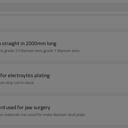
n straight in 2000mm long
re,grade 23 titanium wire,grade 1 titanium wire.
or electroytics plating
m strip coil in stock.
rd used for jaw surgery
r materials has used for make titanium skull plate.