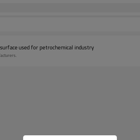
surface used for petrochemical industry
acturers.