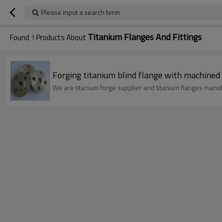
Please input a search term
Titanium Flanges And Fittings
Found
1
Products About
Forging titanium blind flange with machined 
We are titanium forge supplier and titanium flanges manuf