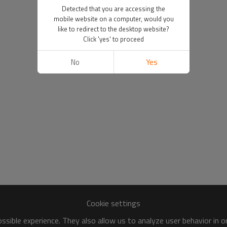
Detected that you are accessing the
mobile website on a computer, would you
like to redirect to the desktop website?
Click 'yes' to proceed
No
Yes
Cookie settings
sible experience. They also allow us to analyze user behavior in 