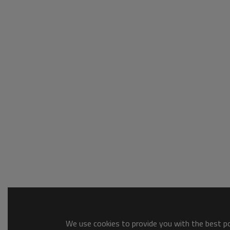
We use cookies to provide you with the best pos