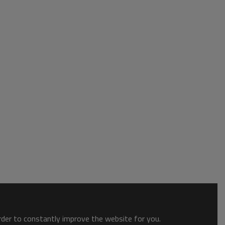
order to constantly improve the website for you.