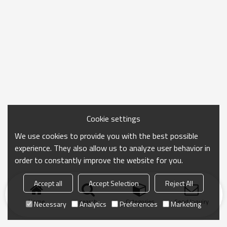
Cookie settings
We use cookies to provide you with the best possible
experience. They also allow us to analyze user behavior in
order to constantly improve the website for you.
Accept all
Accept Selection
Reject All
Home
search
Categories
Send Inquiry
Necessary
Analytics
Preferences
Marketing