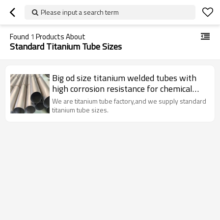
Please input a search term
Found
1
Products About
Standard Titanium Tube Sizes
Big od size titanium welded tubes with
high corrosion resistance for chemical
Industry
We are titanium tube factory,and we supply standard
titanium tube sizes.