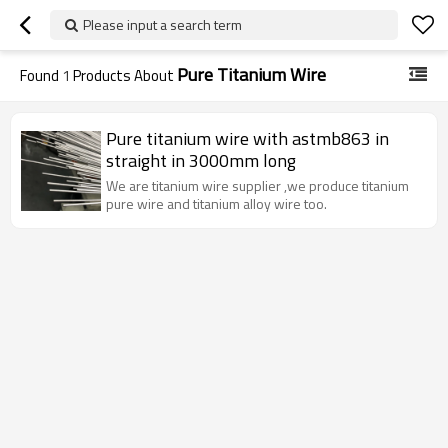
Please input a search term
Pure Titanium Wire
Found
1
Products About
Pure titanium wire with astmb863 in
straight in 3000mm long
We are titanium wire supplier ,we produce titanium
pure wire and titanium alloy wire too.