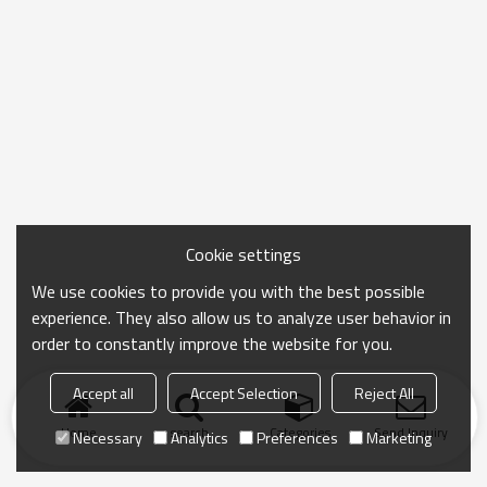
Cookie settings
We use cookies to provide you with the best possible
experience. They also allow us to analyze user behavior in
order to constantly improve the website for you.
Accept all
Accept Selection
Reject All
Home
search
Categories
Send Inquiry
Necessary
Analytics
Preferences
Marketing