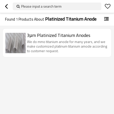
Please input a search term
Platinized Titanium Anode
Found
1
Products About
3μm Platinized Titanium Anodes
We do mmo titanium anode for many years, and we
make customized platinum titanium amode according
to customer request.