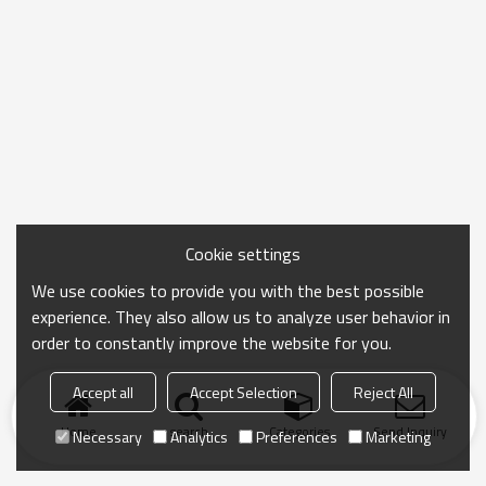
Cookie settings
We use cookies to provide you with the best possible
experience. They also allow us to analyze user behavior in
order to constantly improve the website for you.
Accept all
Accept Selection
Reject All
Home
search
Categories
Send Inquiry
Necessary
Analytics
Preferences
Marketing