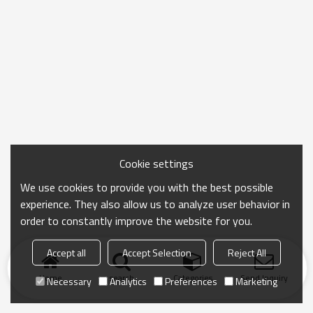
Cookie settings
We use cookies to provide you with the best possible
experience. They also allow us to analyze user behavior in
order to constantly improve the website for you.
Accept all
Accept Selection
Reject All
Home
search
Categories
Send Inquiry
Necessary
Analytics
Preferences
Marketing