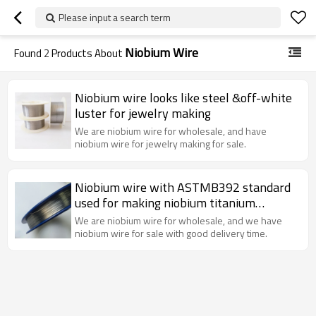
Please input a search term
Niobium Wire
Found
2
Products About
Niobium wire looks like steel &off-white
luster for jewelry making
We are niobium wire for wholesale, and have
niobium wire for jewelry making for sale.
Niobium wire with ASTMB392 standard
used for making niobium titanium
superconducting wire.
We are niobium wire for wholesale, and we have
niobium wire for sale with good delivery time.