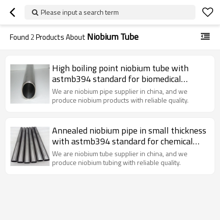
Please input a search term
Niobium Tube
Found
2
Products About
High boiling point niobium tube with
astmb394 standard for biomedical
engineering&Superconducting industry
We are niobium pipe supplier in china, and we
use
produce niobium products with reliable quality.
Annealed niobium pipe in small thickness
with astmb394 standard for chemical
industry use
We are niobium tube supplier in china, and we
produce niobium tubing with reliable quality.