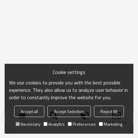
Cookie settings
We use cookies to provide you with the best possible
experience. They also allow us to analyze user behavior in
order to constantly improve the website for you.
Accept all
Accept Selection
Reject All
Home
search
Categories
Send Inquiry
Necessary
Analytics
Preferences
Marketing