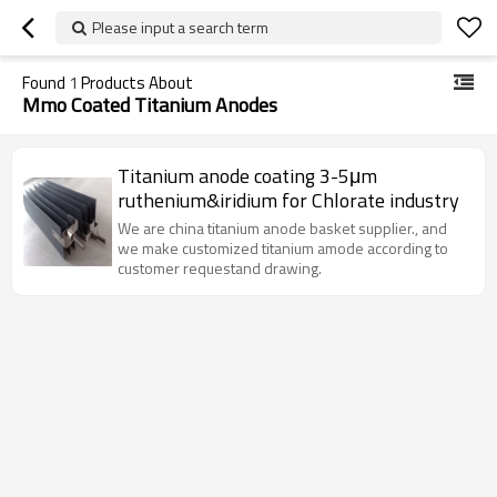
Please input a search term
Found
1
Products About
Mmo Coated Titanium Anodes
Titanium anode coating 3-5μm
ruthenium&iridium for Chlorate industry
We are china titanium anode basket supplier., and
we make customized titanium amode according to
customer requestand drawing.