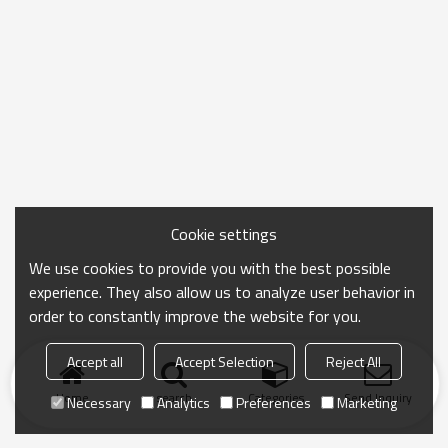
Cookie settings
We use cookies to provide you with the best possible
experience. They also allow us to analyze user behavior in
order to constantly improve the website for you.
Accept all
Accept Selection
Reject All
Home
search
Categories
Send Inquiry
Necessary
Analytics
Preferences
Marketing