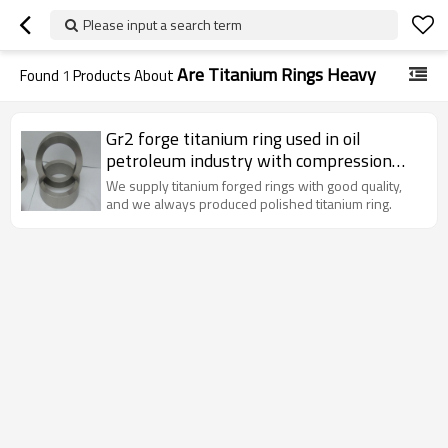
Please input a search term
Are Titanium Rings Heavy
Found
1
Products About
Gr2 forge titanium ring used in oil
petroleum industry with compression
and high temperature resistance
We supply titanium forged rings with good quality,
and we always produced polished titanium ring.