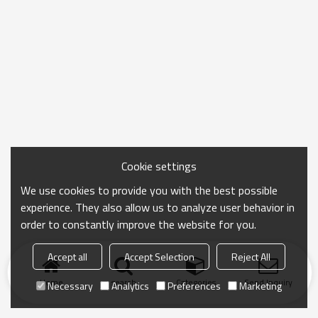
Cookie settings
We use cookies to provide you with the best possible
experience. They also allow us to analyze user behavior in
order to constantly improve the website for you.
Accept all
Accept Selection
Reject All
Home
search
Categories
Send Inquiry
Necessary
Analytics
Preferences
Marketing