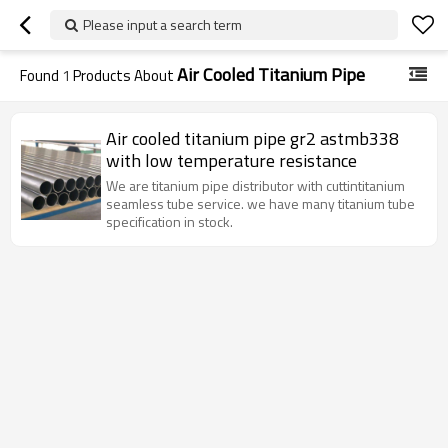
Please input a search term
Air Cooled Titanium Pipe
Found
1
Products About
Air cooled titanium pipe gr2 astmb338
with low temperature resistance
We are titanium pipe distributor with cuttintitanium
seamless tube service. we have many titanium tube
specification in stock.