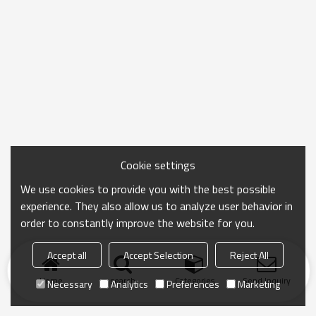
Cookie settings
We use cookies to provide you with the best possible
experience. They also allow us to analyze user behavior in
order to constantly improve the website for you.
Accept all
Accept Selection
Reject All
Home
search
Categories
Send Inquiry
Necessary
Analytics
Preferences
Marketing