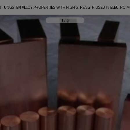
 TUNGSTEN ALLOY PROPERTIES WITH HIGH STRENGTH USED IN ELECTRO M
1
/
5