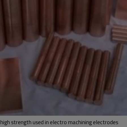
high strength used in electro machining electrodes