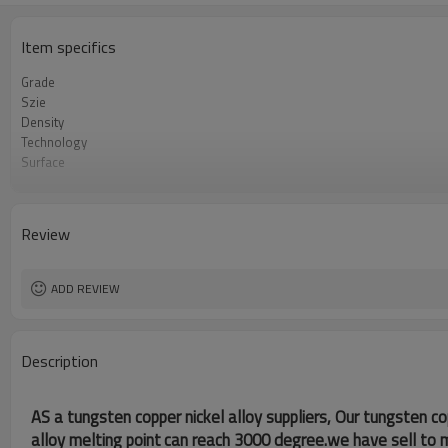
Item specifics
Grade
Szie
Density
Technology
Surface
Specifications
Review
ADD REVIEW
Description
AS a tungsten copper nickel alloy suppliers, Our tungsten co
alloy melting point
can reach 3000 degree.we have sell to 