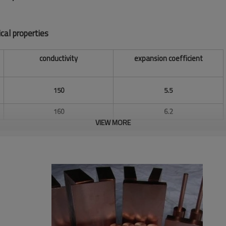
cal properties
conductivity
expansion coefficient
150
5.5
160
6.2
VIEW MORE
170
6.9
180
7.4
200
8.0
220
8.8