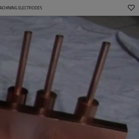
ACHINING ELECTRODES