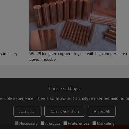
:
Testing
y industry
Wcu25 tungsten copper alloy bar with high temperature re
Chemical composition test,
power industry
Physical properties test,
Appearance defects inspection,
tolerance testing.
Cookie settings
sible experience. They also allow us to analyze user behavior in 
Accept all
Accept Selection
Reject All
Necessary
Analytics
Preferences
Marketing