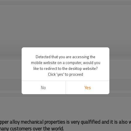
VIEW MORE
Detected that you are accessing the
mobile website on a computer, would you
like to redirect to the desktop website?
Click 'yes' to proceed
No
Yes
pper alloy mechanical properties is very qualfified and it is als
many customers over the world.