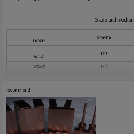
Grade and mechani
Density
Grade
17.5
WCu7
17.0
WCu10
16.2
WCu15
Wcu20
15.4
recommend
Wcu25
14.7
Wcu30
14.1