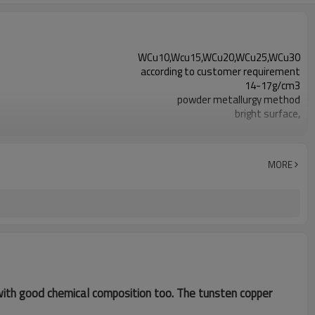
WCu10,Wcu15,WCu20,WCu25,WCu30
according to customer requirement
14-17g/cm3
powder metallurgy method
bright surface,
Electronics, electric power, metallurgy
MORE
o with good chemical composition too. The tunsten copper