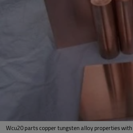
Wcu20 parts copper tungsten alloy properties with 