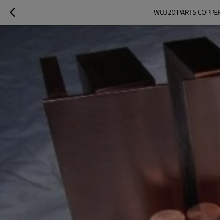
WCU20 PARTS COPPER