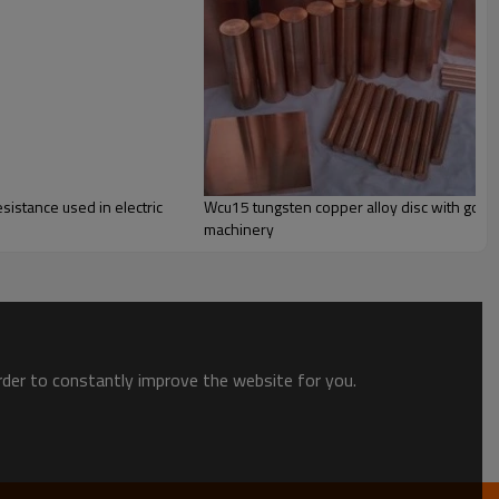
sistance used in electric
Wcu15 tungsten copper alloy disc with goo
machinery
order to constantly improve the website for you.