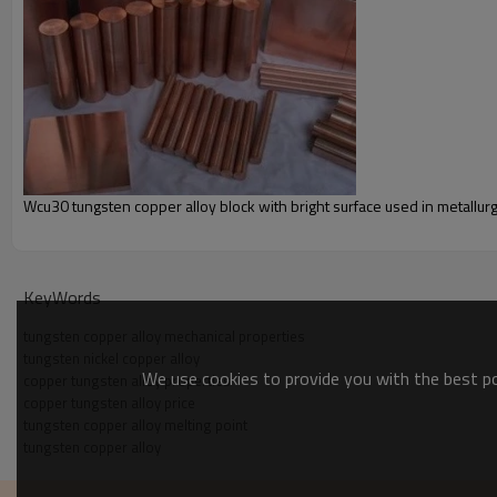
Wcu30 tungsten copper alloy block with bright surface used in metallurg
KeyWords
tungsten copper alloy mechanical properties
tungsten nickel copper alloy
We use cookies to provide you with the best pos
copper tungsten alloy properties
copper tungsten alloy price
tungsten copper alloy melting point
tungsten copper alloy