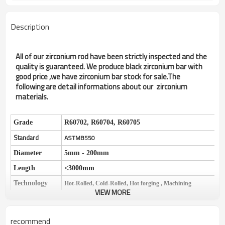
Description
All of our zirconium rod have been strictly inspected and the
quality is guaranteed. We produce black zirconium bar with
good price ,we have zirconium bar stock for sale.The
following are detail informations about our zirconium
materials.
Grade
R60702, R60704, R60705
Standard
ASTMB550
Diameter
5mm - 200mm
Length
≤
3000mm
Technology
Hot-Rolled, Cold-Rolled, Hot forging , Machining
VIEW MORE
Condition
Hard, Semi-hard, Mild
Surface
Polished surface, Black surface
recommend