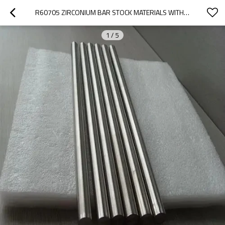
R60705 ZIRCONIUM BAR STOCK MATERIALS WITH ASTMB550 USED IN ELECTRIC VACUUM AND LIGHT BULB INDUSTRY GETTERS
1
/
5