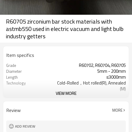
R60705 zirconium bar stock materials with
astmb550 used in electric vacuum and light bulb
industry getters
Item specifics
R60702, R60704, R60705
Grade
5mm - 200mm
Diameter
≤3000mm
Length
Cold-Rolled，Hot rolled(R), Annealed
Technology
(M)
VIEW MORE
Hard, Semi-hard, Mild
Condition
polished surface,black
Surface
surface,sandblast
Review
MORE
Military , Electronics industry, Pipeline
Specifications
valve
ADD REVIEW