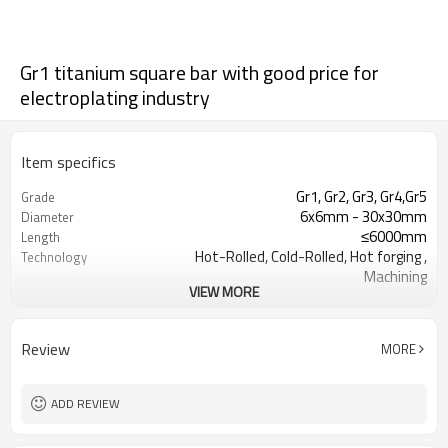
Gr1 titanium square bar with good price for
electroplating industry
Item specifics
Gr1, Gr2, Gr3, Gr4,Gr5
Grade
6x6mm - 30x30mm
Diameter
≤6000mm
Length
Hot-Rolled, Cold-Rolled, Hot forging ,
Technology
Machining
VIEW MORE
Cold rolled(Y), Hot rolled(R), Annealed
Condition
(M)
Pickling surface,Black surface，
Surface
Review
MORE
Sandblasted surface
Aerospace, Medical, Industrial
Specifications
ADD REVIEW