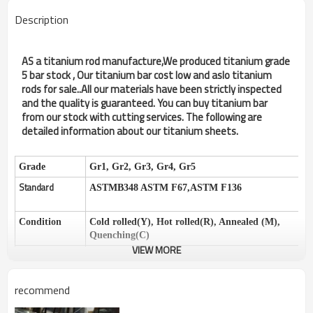
Description
AS a titanium rod manufacture,We produced titanium grade
5 bar stock , Our titanium bar cost low and aslo titanium
rods for sale..All our materials have been strictly inspected
and the quality is guaranteed. You can buy titanium bar
from our stock with cutting services. The following are
detailed information about our titanium sheets.
Grade
Gr1, Gr2, Gr3, Gr4, Gr5
Standard
ASTMB348 ASTM F67,ASTM F136
Condition
Cold rolled(Y), Hot rolled(R), Annealed (M),
Quenching(C)
VIEW MORE
Surface
Pickling surface, Sandblasted surface, Black
surface
recommend
Specifications
Aerospace, Medical, Industrial