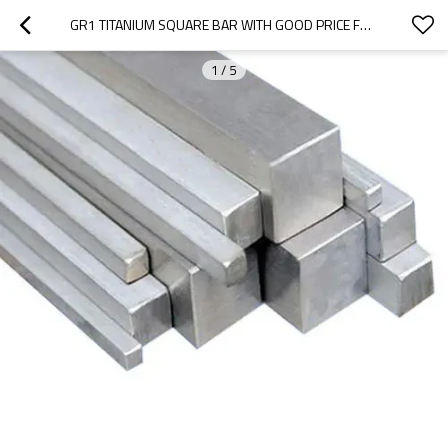
GR1 TITANIUM SQUARE BAR WITH GOOD PRICE FOR ELECTROPLATING INDUSTRY
1
/
5