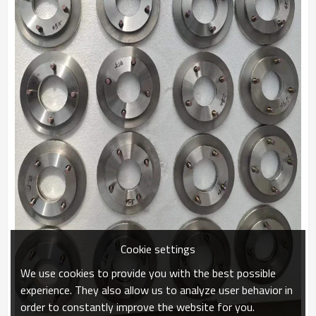
Cookie settings
We use cookies to provide you with the best possible
experience. They also allow us to analyze user behavior in
order to constantly improve the website for you.