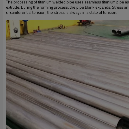
The processing of titanium welded pipe uses seamless titanium pipe as t
extrude. During the forming process, the pipe blank expands. Stress ana
circumferential tension, the stress is always in a state of tension.