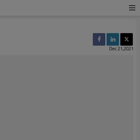
Dec 21,2021