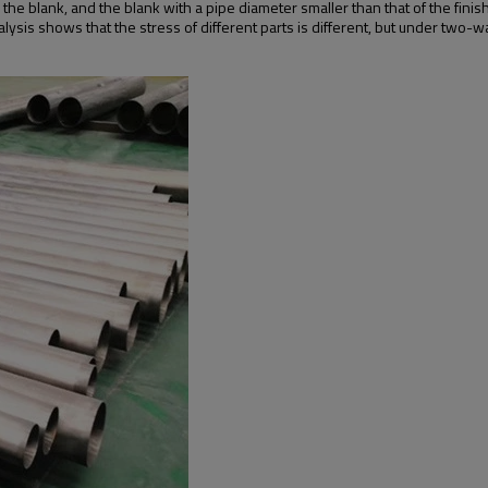
he blank, and the blank with a pipe diameter smaller than that of the fini
lysis shows that the stress of different parts is different, but under two-