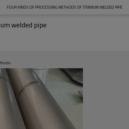
FOUR KINDS OF PROCESSING METHODS OF TITANIUM WELDED PIPE
nium welded pipe
ethods.