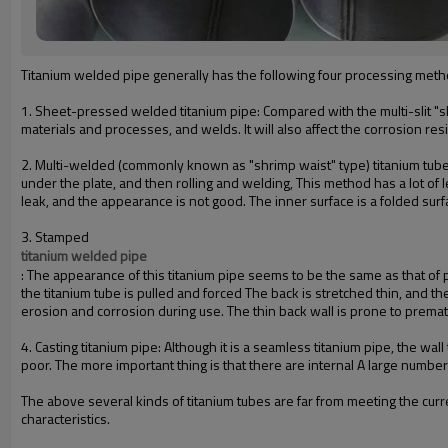
Titaniu
m welded pipe generally has the following four processing meth
1. Sheet-pressed welded titanium pipe: Compared with the multi-slit "sh
materials and processes, and welds. It will also affect the corrosion res
2. Multi-welded (commonly known as "shrimp waist" type) titanium tube: 
under the plate, and then rolling and welding, This method has a lot of 
leak, and the appearance is not good. The inner surface is a folded sur
3. Stamped
titanium welded pipe
: The appearance of this titanium pipe seems to be the same as that of 
the titanium tube is pulled and forced The back is stretched thin, and th
erosion and corrosion during use. The thin back wall is prone to premat
4. Casting titanium pipe: Although it is a seamless titanium pipe, the w
poor. The more important thing is that there are internal A large number
The above several kinds of titanium tubes are far from meeting the cur
characteristics.