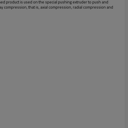
shed product is used on the special pushing extruder to push and
way compression, that is, axial compression, radial compression and