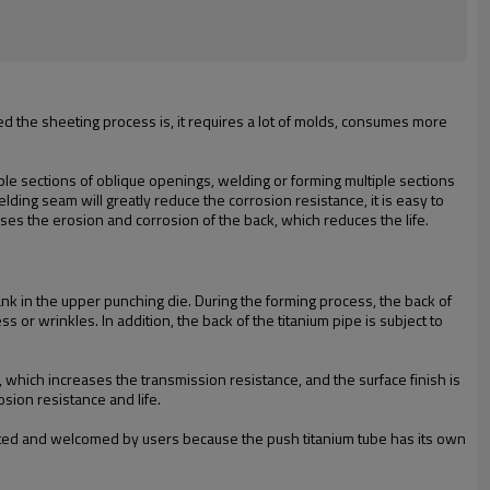
ed the sheeting process is, it requires a lot of molds, consumes more
ple sections of oblique openings, welding or forming multiple sections
lding seam will greatly reduce the corrosion resistance, it is easy to
ses the erosion and corrosion of the back, which reduces the life.
ank in the upper punching die. During the forming process, the back of
 or wrinkles. In addition, the back of the titanium pipe is subject to
, which increases the transmission resistance, and the surface finish is
sion resistance and life.
cepted and welcomed by users because the push titanium tube has its own