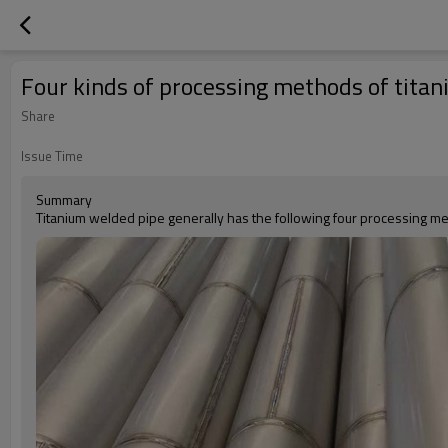
Four kinds of processing methods of tita
Share
Issue Time
Summary
Titanium welded pipe generally has the following four processing m