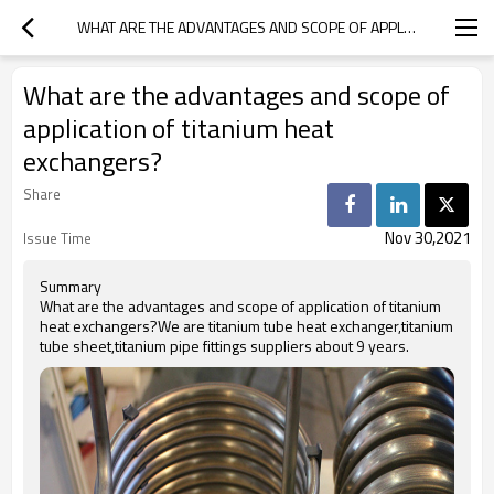
WHAT ARE THE ADVANTAGES AND SCOPE OF APPLICATION OF TITANIUM HEAT EXCHANGERS?
What are the advantages and scope of
application of titanium heat
exchangers?
Share
Nov 30,2021
Issue Time
Summary
What are the advantages and scope of application of titanium
heat exchangers?We are titanium tube heat exchanger,titanium
tube sheet,titanium pipe fittings suppliers about 9 years.