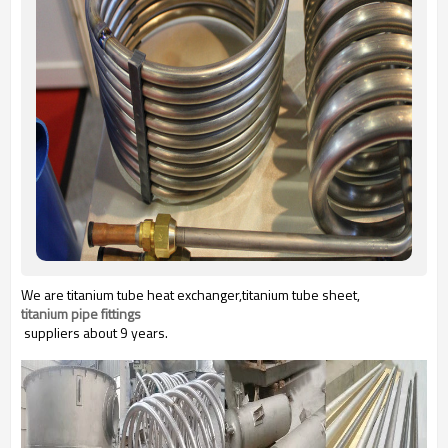
We are titanium tube heat exchanger,titanium tube sheet,
titanium pipe fittings
suppliers about 9 years.