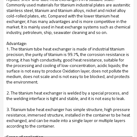
Commonly used materials for titanium industrial plates are austenitic
stainless steel, titanium and titanium alloys, nickel and nickel alloy
cold-rolled plates, etc. Compared with the lower titanium heat
exchanger, it has many advantages and is more competitive in the
market. It is mainly used in heat exchange systems such as chemical
industry, petroleum, ship, seawater cleaning and so on.
Advantage:
1. The titanium tube heat exchanger is made of industrial titanium
precision, the purity of titanium is 99.7%, the corrosion resistance is
strong, it has high conductivity, good heat resistance, suitable for
the processing and cooling of low-concentration, acidic liquids; the
surface is not easy to produce Oxidation layer, does not pollute the
medium, does not scale and is not easy to be blocked, and protects
the environment.
2. The titanium heat exchanger is welded by a special process, and
the welding interface is tight and stable, and it is not easy to leak.
3. Titanium tube heat exchanger has simple structure, high pressure
resistance, immersed structure, installed in the container to be heat
exchanged, and can be made into a single layer or multiple layers
according to the container.
Scope of application: