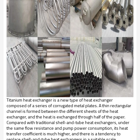
Titanium heat exchanger is a new type of heat exchanger
composed of a series of corrugated metal plates. A thin rectangular
channel is formed between the different sheets of the heat
exchanger, and the heat is exchanged through half of the paper.
Compared with traditional shell-and-tube heat exchangers, under
the same flow resistance and pump power consumption, its heat
transfer coefficient is much higher, and there is a tendency to
replace shell-and-tube heat exchangers in a suitable scale.