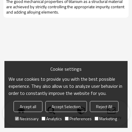
The good mechanical properties of titanium as a structural material
are achieved by strictly controlling the appropriate impurity content
and adding alloying elements.
Cookie settings
We use cookies to provide you with the best possible
experience. They also allow us to analyze user behavior in
order to constantly improve the website for you.
Accept all
Accept Selection
Reject All
Home
search
Categories
Send Inquiry
Necessary
Analytics
Preferences
Marketing