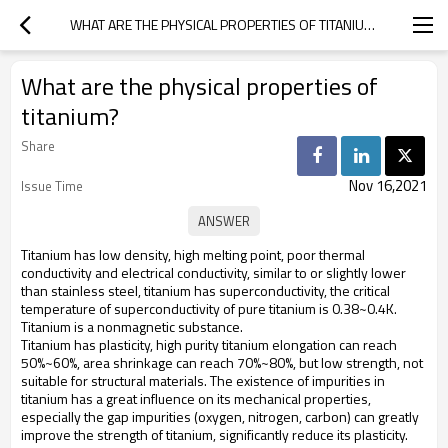
WHAT ARE THE PHYSICAL PROPERTIES OF TITANIUM?
What are the physical properties of
titanium?
Share
Nov 16,2021
Issue Time
Titanium has low density, high melting point, poor thermal
conductivity and electrical conductivity, similar to or slightly lower
than stainless steel, titanium has superconductivity, the critical
temperature of superconductivity of pure titanium is 0.38~0.4K.
Titanium is a nonmagnetic substance.
Titanium has plasticity, high purity titanium elongation can reach
50%~60%, area shrinkage can reach 70%~80%, but low strength, not
suitable for structural materials. The existence of impurities in
titanium has a great influence on its mechanical properties,
especially the gap impurities (oxygen, nitrogen, carbon) can greatly
improve the strength of titanium, significantly reduce its plasticity.