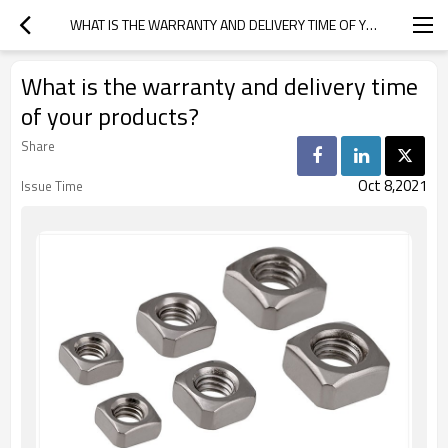
WHAT IS THE WARRANTY AND DELIVERY TIME OF YOUR PRODUCTS?
What is the warranty and delivery time
of your products?
Share
Oct 8,2021
Issue Time