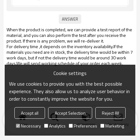
When the product is completed, we can provide a test report of the
material, and you can also perform the test after you receive the
product. If there is any problem, we will re-deliver it.
For delivery time ,it depends on the inventory availability.If the
materials you need are in stock, the delivery time would be within 7
work days, but if not the delivery time would be around 30 work
days.We will send working schedule of your order each week.
Cookie settings
We use cookies to provide you with the best possible
experience. They also allow us to analyze user behavior in
order to constantly improve the website for you.
Accept all
Accept Selection
Reject All
Home
search
Categories
Send Inquiry
Necessary
Analytics
Preferences
Marketing